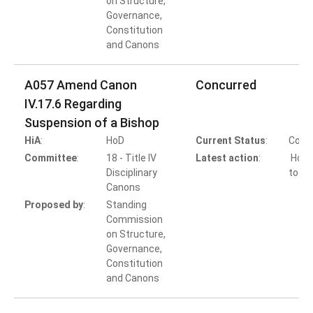
on Structure,
Governance,
Constitution
and Canons
A057 Amend Canon
Concurred
IV.17.6 Regarding
Suspension of a Bishop
HiA
:
HoD
Current Status
:
Comp
Committee
:
18 - Title IV
Latest action
:
HoB 
Disciplinary
to Co
Canons
Proposed by
:
Standing
Commission
on Structure,
Governance,
Constitution
and Canons