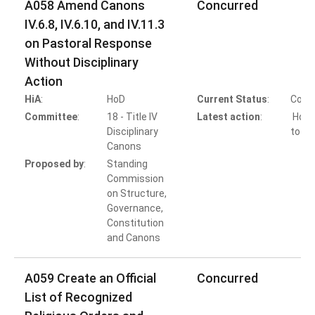
A058 Amend Canons
Concurred
IV.6.8, IV.6.10, and IV.11.3
on Pastoral Response
Without Disciplinary
Action
HiA
:
HoD
Current Status
:
Comp
Committee
:
18 - Title IV
Latest action
:
HoB 
Disciplinary
to Co
Canons
Proposed by
:
Standing
Commission
on Structure,
Governance,
Constitution
and Canons
A059 Create an Official
Concurred
List of Recognized