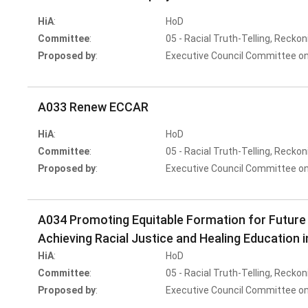
HiA
:
HoD
Committee
:
05 - Racial Truth-Telling, Reckon
Proposed by
:
Executive Council Committee on
A033 Renew ECCAR
HiA
:
HoD
Committee
:
05 - Racial Truth-Telling, Reckon
Proposed by
:
Executive Council Committee on
A034 Promoting Equitable Formation for Future
Achieving Racial Justice and Healing Education 
HiA
:
HoD
Committee
:
05 - Racial Truth-Telling, Reckon
Proposed by
:
Executive Council Committee on