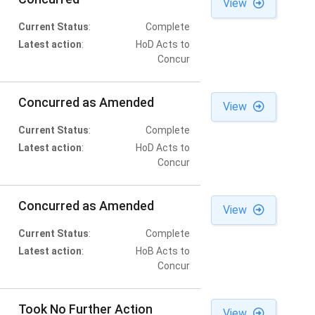
View
Current Status
:
Complete
Latest action
:
HoD Acts to
Concur
Concurred as Amended
View
Current Status
:
Complete
Latest action
:
HoD Acts to
Concur
Concurred as Amended
View
Current Status
:
Complete
Latest action
:
HoB Acts to
Concur
Took No Further Action
View