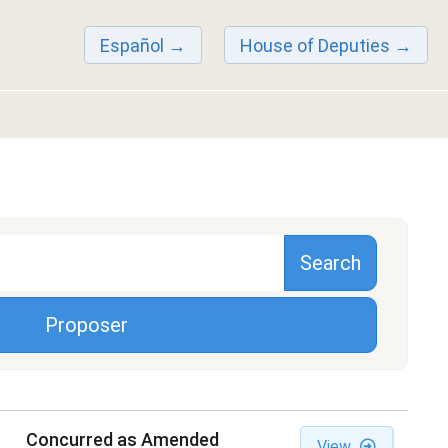
Español
House of Deputies
Proposer
Concurred as Amended
View