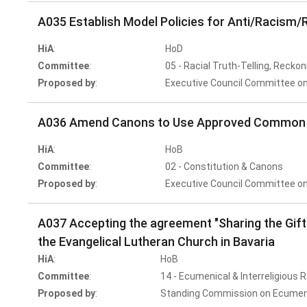
A035 Establish Model Policies for Anti/Racism/R
HiA
:
HoD
Committee
:
05 - Racial Truth-Telling, Reckon
Proposed by
:
Executive Council Committee on
A036 Amend Canons to Use Approved Common T
HiA
:
HoB
Committee
:
02 - Constitution & Canons
Proposed by
:
Executive Council Committee on
A037 Accepting the agreement "Sharing the Gi
the Evangelical Lutheran Church in Bavaria
HiA
:
HoB
Committee
:
14 - Ecumenical & Interreligious 
Proposed by
:
Standing Commission on Ecumenic