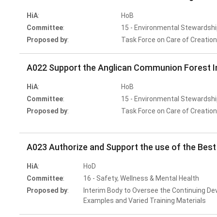
HiA
:
HoB
Committee
:
15 - Environmental Stewardshi
Proposed by
:
Task Force on Care of Creatio
A022 Support the Anglican Communion Forest In
HiA
:
HoB
Committee
:
15 - Environmental Stewardshi
Proposed by
:
Task Force on Care of Creatio
A023 Authorize and Support the use of the Best
HiA
:
HoD
Committee
:
16 - Safety, Wellness & Mental Health
Proposed by
:
Interim Body to Oversee the Continuing De
Examples and Varied Training Materials