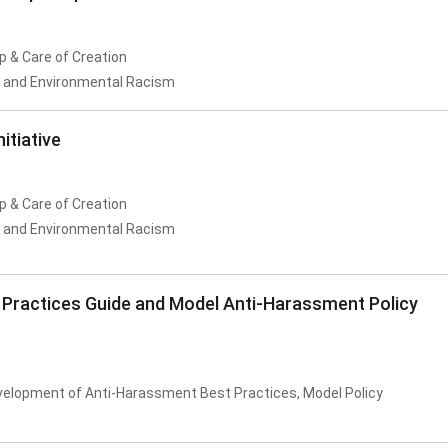
p & Care of Creation
n and Environmental Racism
itiative
p & Care of Creation
n and Environmental Racism
 Practices Guide and Model Anti-Harassment Policy
velopment of Anti-Harassment Best Practices, Model Policy