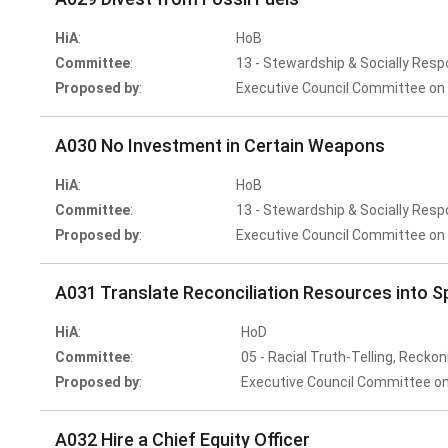
HiA
:
HoB
Committee
:
13 - Stewardship & Socially Resp
Proposed by
:
Executive Council Committee on 
A030 No Investment in Certain Weapons
HiA
:
HoB
Committee
:
13 - Stewardship & Socially Resp
Proposed by
:
Executive Council Committee on 
A031 Translate Reconciliation Resources into S
HiA
:
HoD
Committee
:
05 - Racial Truth-Telling, Reckon
Proposed by
:
Executive Council Committee on
A032 Hire a Chief Equity Officer