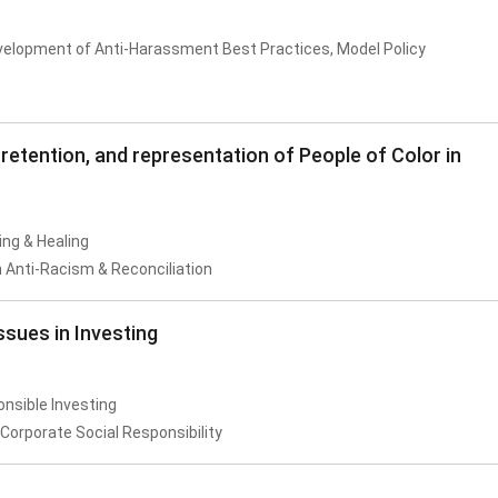
velopment of Anti-Harassment Best Practices, Model Policy
retention, and representation of People of Color in
ing & Healing
 Anti-Racism & Reconciliation
sues in Investing
onsible Investing
Corporate Social Responsibility