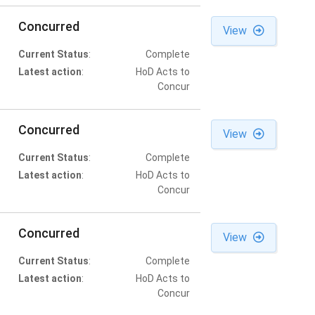
Concurred
View
Current Status
:
Complete
Latest action
:
HoD Acts to
Concur
Concurred
View
Current Status
:
Complete
Latest action
:
HoD Acts to
Concur
Concurred
View
Current Status
:
Complete
Latest action
:
HoD Acts to
Concur