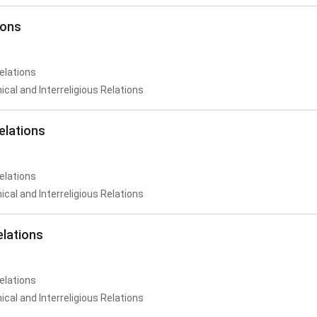
ions
Relations
al and Interreligious Relations
elations
Relations
al and Interreligious Relations
elations
Relations
al and Interreligious Relations