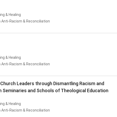
ing & Healing
 Anti-Racism & Reconciliation
ing & Healing
 Anti-Racism & Reconciliation
 Church Leaders through Dismantling Racism and
in Seminaries and Schools of Theological Education
ing & Healing
 Anti-Racism & Reconciliation