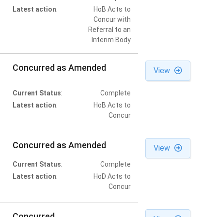
Latest action
:
HoB Acts to
Concur with
Referral to an
Interim Body
Concurred as Amended
View
Current Status
:
Complete
Latest action
:
HoB Acts to
Concur
Concurred as Amended
View
Current Status
:
Complete
Latest action
:
HoD Acts to
Concur
Concurred