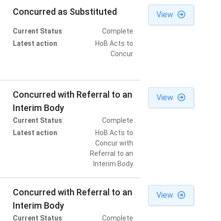
Concurred as Substituted
View
Current Status
:
Complete
Latest action
:
HoB Acts to
Concur
Concurred with Referral to an
View
Interim Body
Current Status
:
Complete
Latest action
:
HoB Acts to
Concur with
Referral to an
Interim Body
Concurred with Referral to an
View
Interim Body
Current Status
:
Complete