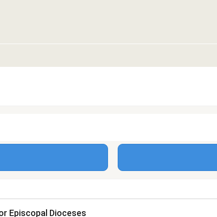
or Episcopal Dioceses