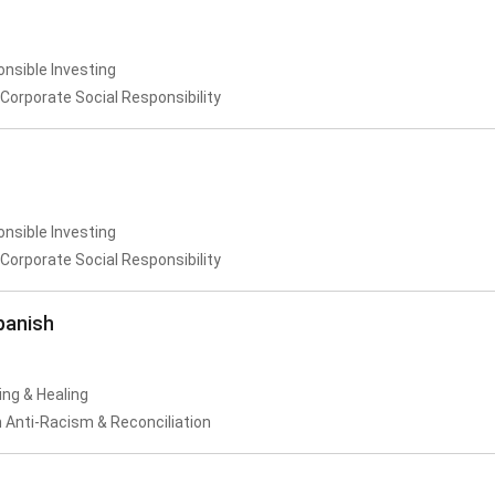
onsible Investing
Corporate Social Responsibility
onsible Investing
Corporate Social Responsibility
panish
ing & Healing
 Anti-Racism & Reconciliation