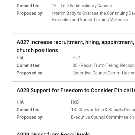
Committee
:
18 - Title IV Disciplinary Canons
Proposed by
:
Interim Body to Oversee the Continuing De
Examples and Varied Training Materials
A027 Increase recruitment, hiring, appointment, 
church positions
HiA
:
HoD
Committee
:
05 - Racial Truth-Telling, Reckon
Proposed by
:
Executive Council Committee on
A028 Support for Freedom to Consider Ethical Is
HiA
:
HoB
Committee
:
13 - Stewardship & Socially Resp
Proposed by
:
Executive Council Committee on 
A029 Divest from Fossil Fuels