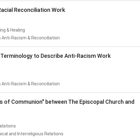
acial Reconciliation Work
ing & Healing
 Anti-Racism & Reconciliation
erminology to Describe Anti-Racism Work
 Anti-Racism & Reconciliation
fts of Communion" between The Episcopal Church and
Relations
al and Interreligious Relations