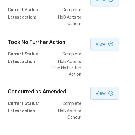
Current Status
:
Complete
Latest action
:
HoD Acts to
Concur
Took No Further Action
View
Current Status
:
Complete
Latest action
:
HoB Acts to
Take No Further
Action
Concurred as Amended
View
Current Status
:
Complete
Latest action
:
HoB Acts to
Concur