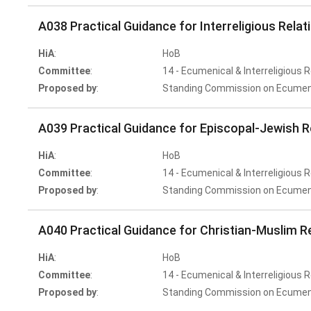
A038 Practical Guidance for Interreligious Relat
HiA
:
HoB
Committee
:
14 - Ecumenical & Interreligious 
Proposed by
:
Standing Commission on Ecumenic
A039 Practical Guidance for Episcopal-Jewish R
HiA
:
HoB
Committee
:
14 - Ecumenical & Interreligious 
Proposed by
:
Standing Commission on Ecumenic
A040 Practical Guidance for Christian-Muslim R
HiA
:
HoB
Committee
:
14 - Ecumenical & Interreligious 
Proposed by
:
Standing Commission on Ecumenic