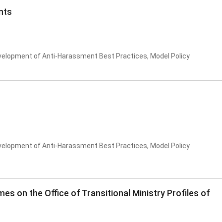
nts
velopment of Anti-Harassment Best Practices, Model Policy
velopment of Anti-Harassment Best Practices, Model Policy
es on the Office of Transitional Ministry Profiles of