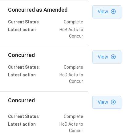
Concurred as Amended
View
Current Status
:
Complete
Latest action
:
HoB Acts to
Concur
Concurred
View
Current Status
:
Complete
Latest action
:
HoD Acts to
Concur
Concurred
View
Current Status
:
Complete
Latest action
:
HoD Acts to
Concur