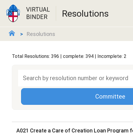
VIRTUAL
Resolutions
BINDER
Resolutions
Total Resolutions: 396 | complete: 394 | Incomplete: 2
Committee
A021 Create a Care of Creation Loan Program f