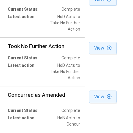
Current Status
:
Complete
Latest action
:
HoD Acts to
Take No Further
Action
Took No Further Action
View
Current Status
:
Complete
Latest action
:
HoD Acts to
Take No Further
Action
Concurred as Amended
View
Current Status
:
Complete
Latest action
:
HoB Acts to
Concur