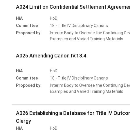
A024 Limit on Confidential Settlement Agreeme
HiA
:
HoD
Committee
:
18 - Title IV Disciplinary Canons
Proposed by
:
Interim Body to Oversee the Continuing De
Examples and Varied Training Materials
A025 Amending Canon IV.13.4
HiA
:
HoD
Committee
:
18 - Title IV Disciplinary Canons
Proposed by
:
Interim Body to Oversee the Continuing De
Examples and Varied Training Materials
A026 Establishing a Database for Title IV Outcom
Clergy
HiA
:
HoD