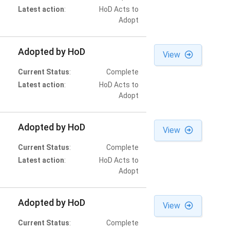
Latest action
:
HoD Acts to
Adopt
Adopted by HoD
View
Current Status
:
Complete
Latest action
:
HoD Acts to
Adopt
Adopted by HoD
View
Current Status
:
Complete
Latest action
:
HoD Acts to
Adopt
Adopted by HoD
View
Current Status
:
Complete