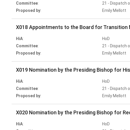
Committee
:
21 - Dispatch 
Proposed by
:
Emily Mellott
X018 Appointments to the Board for Transition 
HiA
:
HoD
Committee
:
21 - Dispatch 
Proposed by
:
Emily Mellott
X019 Nomination by the Presiding Bishop for Hi
HiA
:
HoD
Committee
:
21 - Dispatch 
Proposed by
:
Emily Mellott
X020 Nomination by the Presiding Bishop for Re
HiA
:
HoD