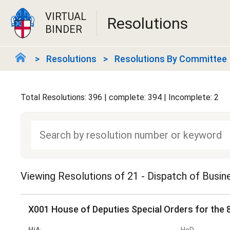
VIRTUAL
Resolutions
BINDER
Resolutions
Resolutions By Committee
Total Resolutions: 396 | complete: 394 | Incomplete: 2
Viewing Resolutions of
21 - Dispatch of Busi
X001 House of Deputies Special Orders for the 