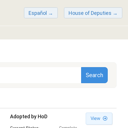
Español
House of Deputies
Adopted by HoD
View