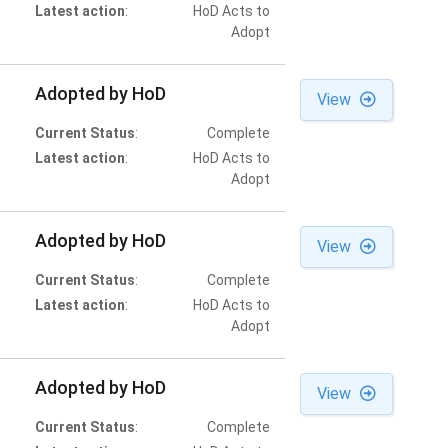
Latest action
:
HoD Acts to
Adopt
Adopted by HoD
View
Current Status
:
Complete
Latest action
:
HoD Acts to
Adopt
Adopted by HoD
View
Current Status
:
Complete
Latest action
:
HoD Acts to
Adopt
Adopted by HoD
View
Current Status
:
Complete