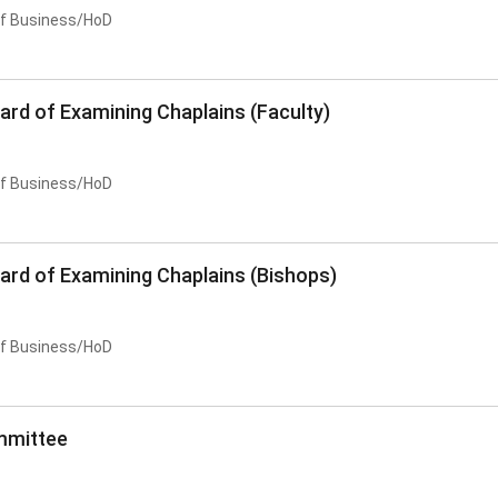
of Business/HoD
ard of Examining Chaplains (Faculty)
of Business/HoD
oard of Examining Chaplains (Bishops)
of Business/HoD
mmittee