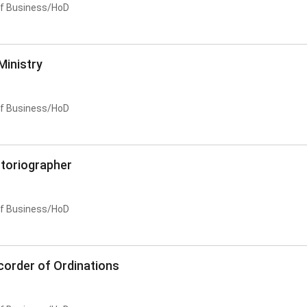
of Business/HoD
Ministry
of Business/HoD
storiographer
of Business/HoD
corder of Ordinations