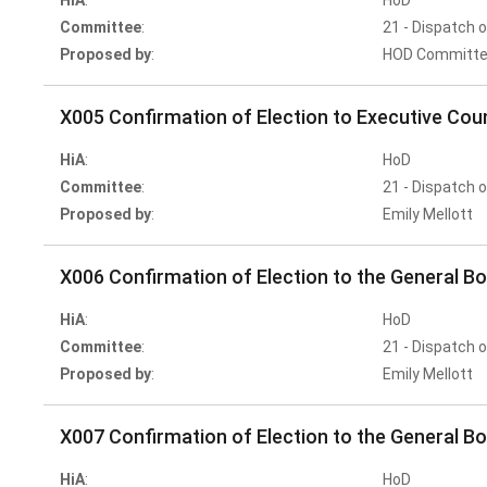
HiA
:
HoD
Committee
:
21 - Dispatch 
Proposed by
:
HOD Committe
X005 Confirmation of Election to Executive Coun
HiA
:
HoD
Committee
:
21 - Dispatch 
Proposed by
:
Emily Mellott
X006 Confirmation of Election to the General Bo
HiA
:
HoD
Committee
:
21 - Dispatch 
Proposed by
:
Emily Mellott
X007 Confirmation of Election to the General Bo
HiA
:
HoD