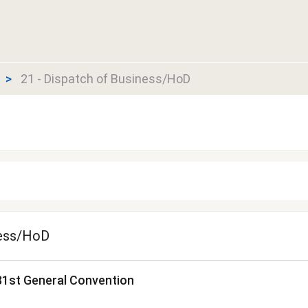
21 - Dispatch of Business/HoD
ness/HoD
81st General Convention