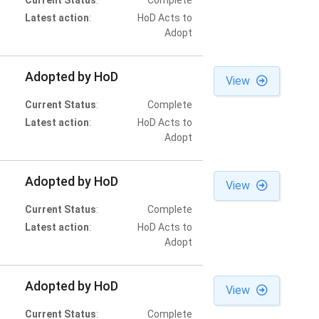
Current Status
:
Complete
Latest action
:
HoD Acts to
Adopt
Adopted by HoD
View
Current Status
:
Complete
Latest action
:
HoD Acts to
Adopt
Adopted by HoD
View
Current Status
:
Complete
Latest action
:
HoD Acts to
Adopt
Adopted by HoD
View
Current Status
:
Complete