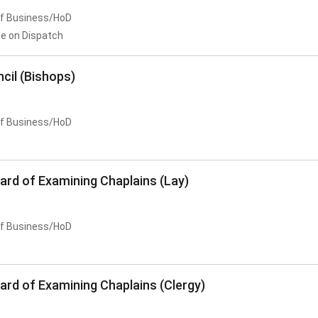
of Business/HoD
e on Dispatch
cil (Bishops)
of Business/HoD
ard of Examining Chaplains (Lay)
of Business/HoD
ard of Examining Chaplains (Clergy)