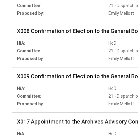
Committee
:
21 - Dispatch 
Proposed by
:
Emily Mellott
X008 Confirmation of Election to the General Bo
HiA
:
HoD
Committee
:
21 - Dispatch 
Proposed by
:
Emily Mellott
X009 Confirmation of Election to the General B
HiA
:
HoD
Committee
:
21 - Dispatch 
Proposed by
:
Emily Mellott
X017 Appointment to the Archives Advisory Co
HiA
:
HoD