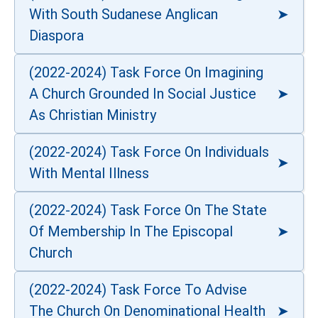
With South Sudanese Anglican
Diaspora
(2022-2024) Task Force On Imagining
A Church Grounded In Social Justice
As Christian Ministry
(2022-2024) Task Force On Individuals
With Mental Illness
(2022-2024) Task Force On The State
Of Membership In The Episcopal
Church
(2022-2024) Task Force To Advise
The Church On Denominational Health