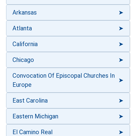
Arkansas
Atlanta
California
Chicago
Convocation Of Episcopal Churches In
Europe
East Carolina
Eastern Michigan
El Camino Real