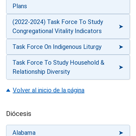
Plans
(2022-2024) Task Force To Study
Congregational Vitality Indicators
Task Force On Indigenous Liturgy
Task Force To Study Household &
Relationship Diversity
Volver al inicio de la página
Diócesis
Alabama