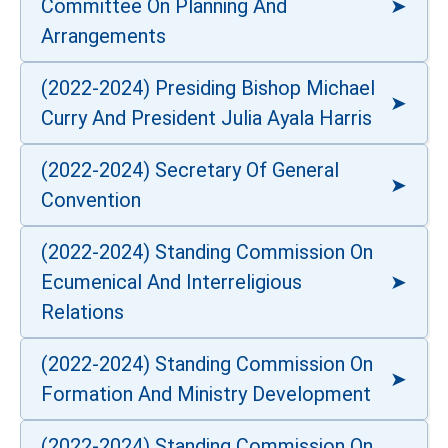
Committee On Planning And
Arrangements
(2022-2024) Presiding Bishop Michael
Curry And President Julia Ayala Harris
(2022-2024) Secretary Of General
Convention
(2022-2024) Standing Commission On
Ecumenical And Interreligious
Relations
(2022-2024) Standing Commission On
Formation And Ministry Development
(2022-2024) Standing Commission On