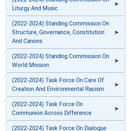
Liturgy And Music
(2022-2024) Standing Commission On
Structure, Governance, Constitution
And Canons
(2022-2024) Standing Commission On
World Mission
(2022-2024) Task Force On Care Of
Creation And Environmental Racism
(2022-2024) Task Force On
Communion Across Difference
(2022-2024) Task Force On Dialogue