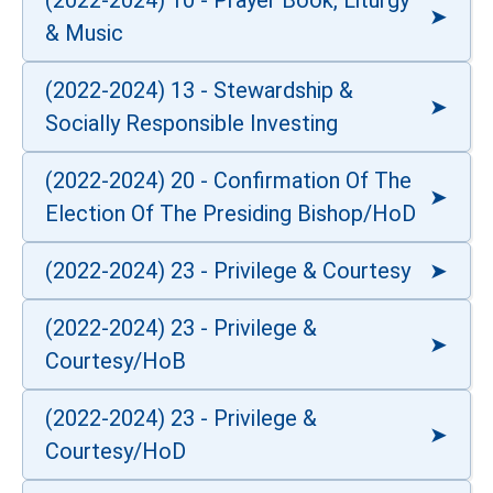
(2022-2024) 10 - Prayer Book, Liturgy
& Music
(2022-2024) 13 - Stewardship &
Socially Responsible Investing
(2022-2024) 20 - Confirmation Of The
Election Of The Presiding Bishop/HoD
(2022-2024) 23 - Privilege & Courtesy
(2022-2024) 23 - Privilege &
Courtesy/HoB
(2022-2024) 23 - Privilege &
Courtesy/HoD