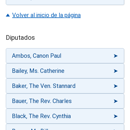
Volver al inicio de la página
Diputados
Ambos, Canon Paul
Bailey, Ms. Catherine
Baker, The Ven. Stannard
Bauer, The Rev. Charles
Black, The Rev. Cynthia