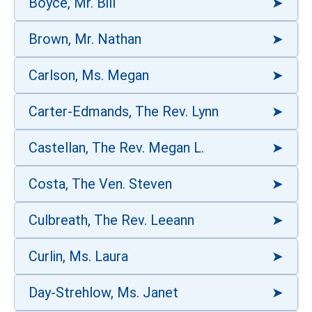
Boyce, Mr. Bill
Brown, Mr. Nathan
Carlson, Ms. Megan
Carter-Edmands, The Rev. Lynn
Castellan, The Rev. Megan L.
Costa, The Ven. Steven
Culbreath, The Rev. Leeann
Curlin, Ms. Laura
Day-Strehlow, Ms. Janet