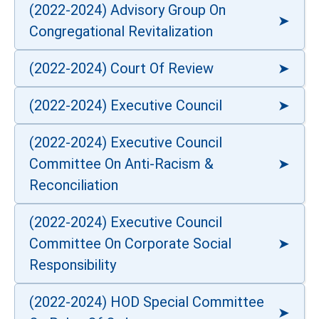
(2022-2024) Advisory Group On
Congregational Revitalization
(2022-2024) Court Of Review
(2022-2024) Executive Council
(2022-2024) Executive Council
Committee On Anti-Racism &
Reconciliation
(2022-2024) Executive Council
Committee On Corporate Social
Responsibility
(2022-2024) HOD Special Committee