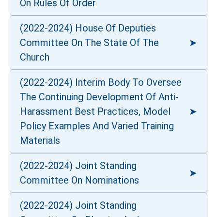
On Rules Of Order
(2022-2024) House Of Deputies
Committee On The State Of The
Church
(2022-2024) Interim Body To Oversee
The Continuing Development Of Anti-
Harassment Best Practices, Model
Policy Examples And Varied Training
Materials
(2022-2024) Joint Standing
Committee On Nominations
(2022-2024) Joint Standing