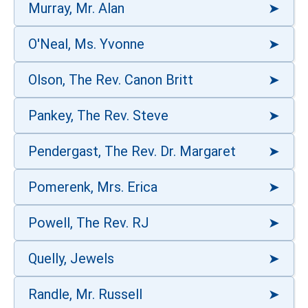
Murray, Mr. Alan
O'Neal, Ms. Yvonne
Olson, The Rev. Canon Britt
Pankey, The Rev. Steve
Pendergast, The Rev. Dr. Margaret
Pomerenk, Mrs. Erica
Powell, The Rev. RJ
Quelly, Jewels
Randle, Mr. Russell