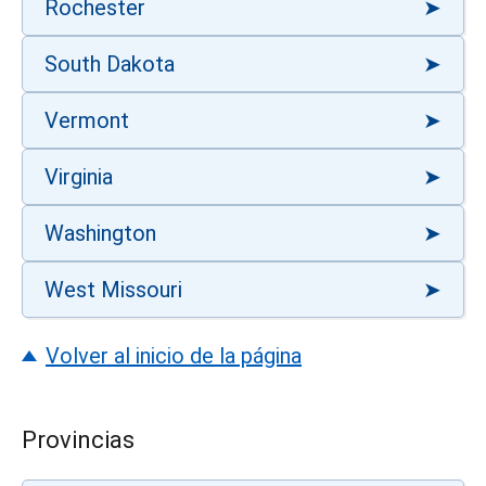
Rochester
South Dakota
Vermont
Virginia
Washington
West Missouri
Volver al inicio de la página
Provincias