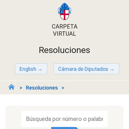
CARPETA
VIRTUAL
Resoluciones
English
Cámara de Diputados
Resoluciones