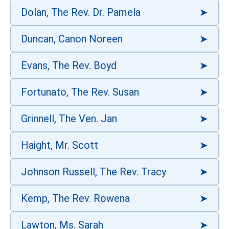
Dolan, The Rev. Dr. Pamela
Duncan, Canon Noreen
Evans, The Rev. Boyd
Fortunato, The Rev. Susan
Grinnell, The Ven. Jan
Haight, Mr. Scott
Johnson Russell, The Rev. Tracy
Kemp, The Rev. Rowena
Lawton, Ms. Sarah