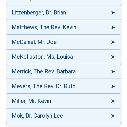
Litzenberger, Dr. Brian
Matthews, The Rev. Kevin
McDaniel, Mr. Joe
McKellaston, Ms. Louisa
Merrick, The Rev. Barbara
Meyers, The Rev. Dr. Ruth
Miller, Mr. Kevin
Mok, Dr. Carolyn Lee