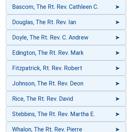
Bascom, The Rt. Rev. Cathleen C.
Douglas, The Rt. Rev. Ian
Doyle, The Rt. Rev. C. Andrew
Edington, The Rt. Rev. Mark
Fitzpatrick, Rt. Rev. Robert
Johnson, The Rt. Rev. Deon
Rice, The Rt. Rev. David
Stebbins, The Rt. Rev. Martha E.
Whalon, The Rt. Rev. Pierre