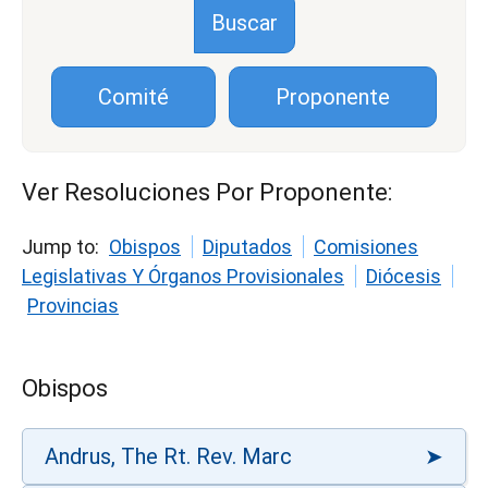
Comité
Proponente
Ver Resoluciones Por Proponente:
Jump to:
Obispos
Diputados
Comisiones
Legislativas Y Órganos Provisionales
Diócesis
Provincias
Obispos
Andrus, The Rt. Rev. Marc