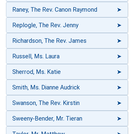
Raney, The Rev. Canon Raymond
Replogle, The Rev. Jenny
Richardson, The Rev. James
Russell, Ms. Laura
Sherrod, Ms. Katie
Smith, Ms. Dianne Audrick
Swanson, The Rev. Kirstin
Sweeny-Bender, Mr. Tieran