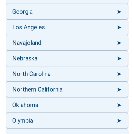
Georgia
Los Angeles
Navajoland
Nebraska
North Carolina
Northern California
Oklahoma
Olympia