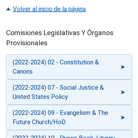
Volver al inicio de la página
Comisiones Legislativas Y Órganos
Provisionales
(2022-2024) 02 - Constitution &
Canons
(2022-2024) 07 - Social Justice &
United States Policy
(2022-2024) 09 - Evangelism & The
Future Church/HoD