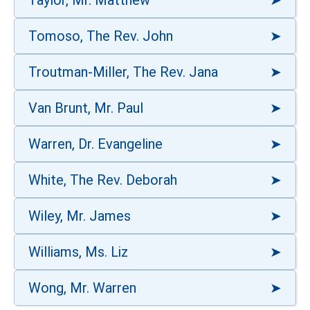
Taylor, Mr. Matthew
Tomoso, The Rev. John
Troutman-Miller, The Rev. Jana
Van Brunt, Mr. Paul
Warren, Dr. Evangeline
White, The Rev. Deborah
Wiley, Mr. James
Williams, Ms. Liz
Wong, Mr. Warren