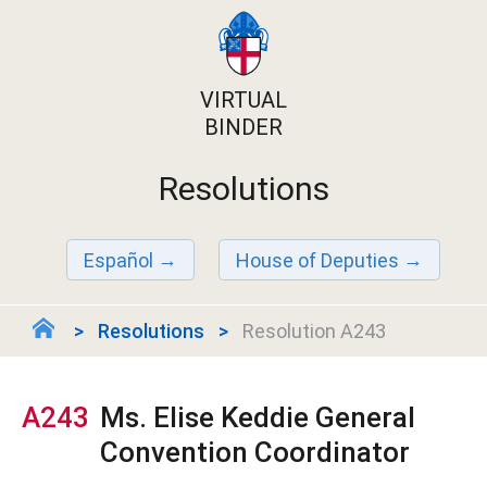
VIRTUAL
BINDER
Resolutions
Español
House of Deputies
Resolutions
Resolution A243
A243
Ms. Elise Keddie General
Convention Coordinator