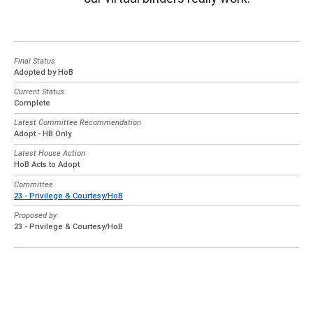
Final Status
Adopted by HoB
Current Status
Complete
Latest Committee Recommendation
Adopt - HB Only
Latest House Action
HoB Acts to Adopt
Committee
23 - Privilege & Courtesy/HoB
Proposed by
23 - Privilege & Courtesy/HoB