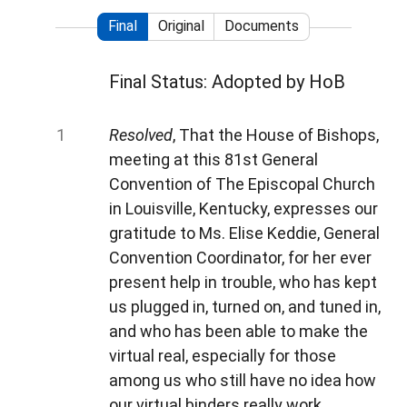
Final
Original
Documents
Final Status: Adopted by HoB
Resolved
, That the House of Bishops,
meeting at this 81st General
Convention of The Episcopal Church
in Louisville, Kentucky, expresses our
gratitude to Ms. Elise Keddie, General
Convention Coordinator, for her ever
present help in trouble, who has kept
us plugged in, turned on, and tuned in,
and who has been able to make the
virtual real, especially for those
among us who still have no idea how
our virtual binders really work.