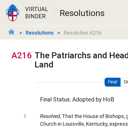
VIRTUAL
Resolutions
BINDER
Resolutions
Resolution A216
A216
The Patriarchs and Head
Land
Final
Or
Final Status: Adopted by HoB
Resolved
, That the House of Bishops, 
Church in Louisville, Kentucky, express