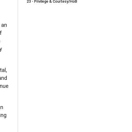
23 - Privilege & Courtesy/HoB
r an
f
s
y
al,
and
inue
in
ing