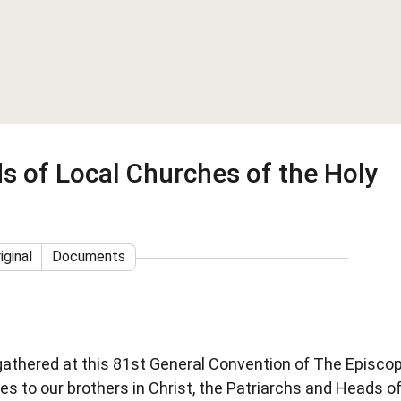
s of Local Churches of the Holy
iginal
Documents
gathered at this 81st General Convention of The Episcop
es to our brothers in Christ, the Patriarchs and Heads o