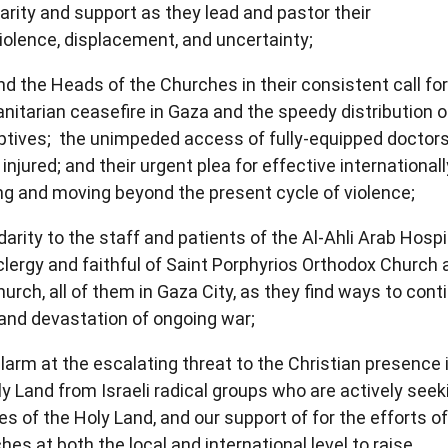
arity and support as they lead and pastor their
iolence, displacement, and uncertainty;
nd the Heads of the Churches in their consistent call fo
nitarian ceasefire in Gaza and the speedy distribution o
captives; the unimpeded access of fully-equipped doctor
injured; and their urgent plea for effective internationall
ing and moving beyond the present cycle of violence;
arity to the staff and patients of the Al-Ahli Arab Hospit
clergy and faithful of Saint Porphyrios Orthodox Church 
rch, all of them in Gaza City, as they find ways to cont
 and devastation of ongoing war;
larm at the escalating threat to the Christian presence 
y Land from Israeli radical groups who are actively seek
 of the Holy Land, and our support of for the efforts of
es at both the local and international level to raise