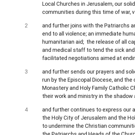
Local Churches in Jerusalem, our solid
communities during this time of war, v
and further joins with the Patriarchs a
end to all violence; an immediate huma
humanitarian aid; the release of all 
and medical staff to tend the sick and 
facilitated negotiations aimed at end
and further sends our prayers and solid
run by the Episcopal Diocese, and the 
Monastery and Holy Family Catholic Chu
their work and ministry in the shadow
and further continues to express our a
the Holy City of Jerusalem and the Hol
to undermine the Christian communities
the Patriarchs and Heads of the Church