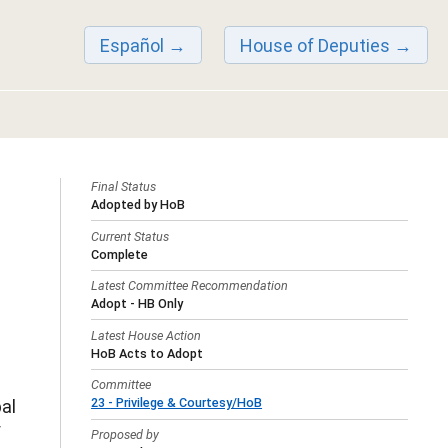
Español
House of Deputies
Final Status
Adopted by HoB
Current Status
Complete
Latest Committee Recommendation
Adopt - HB Only
Latest House Action
HoB Acts to Adopt
Committee
23 - Privilege & Courtesy/HoB
al
f
Proposed by