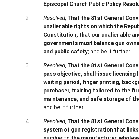
Episcopal Church Public Policy Resol
Resolved
,
That the 81st General Conve
unalienable rights on which the Repub
Constitution; that our unalienable an
governments must balance gun owners
and public safety
; and be it further
Resolved
,
That the 81st General Conve
pass objective, shall-issue licensing 
waiting period, finger printing, bac
purchaser, training tailored to the f
maintenance, and safe storage of the
and be it further
Resolved
,
That the 81st General Conv
system of gun registration that link
number to the manufacturer, wholesal