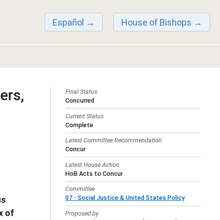
Español
House of Bishops
ers,
Final Status
Concurred
Current Status
Complete
Latest Committee Recommendation
Concur
Latest House Action
HoB Acts to Concur
Committee
07 - Social Justice & United States Policy
us
x of
Proposed by