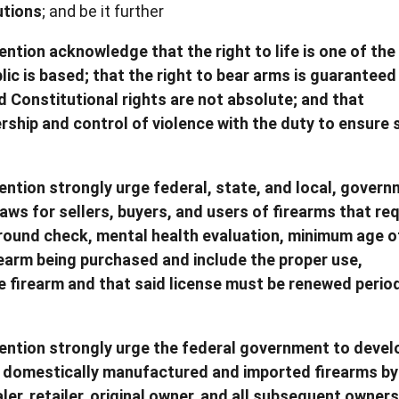
utions
; and be it further
ntion acknowledge that the right to life is one of the
lic is based; that the right to bear arms is guaranteed
d Constitutional rights are not absolute; and that
hip and control of violence with the duty to ensure 
ntion strongly urge federal, state, and local, gover
laws for sellers, buyers, and users of firearms that req
kground check, mental health evaluation, minimum age o
irearm being purchased and include the proper use,
 firearm and that said license must be renewed period
ention strongly urge the federal government to devel
s domestically manufactured and imported firearms by 
er, retailer, original owner, and all subsequent owner