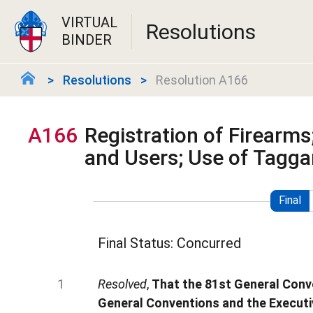
VIRTUAL
Resolutions
BINDER
Resolutions
Resolution A166
A166
Registration of Firearms;
and Users; Use of Tagga
Final
Final Status: Concurred
Resolved
,
That the 81st General Conve
General Conventions and the Executiv