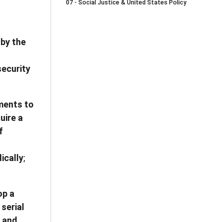
07 - Social Justice & United States Policy
 by the
security
nments to
uire a
f
ically
;
op a
serial
s and