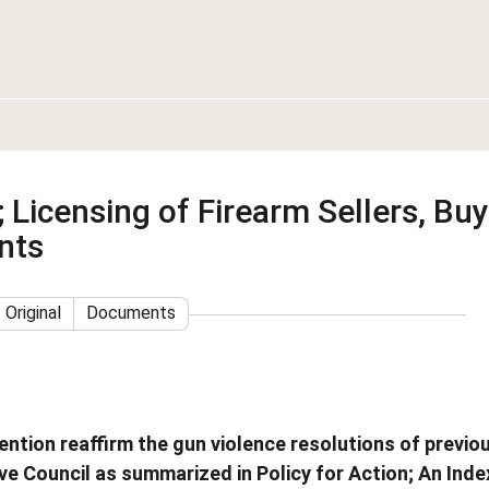
 Licensing of Firearm Sellers, Buy
nts
Original
Documents
ntion reaffirm the gun violence resolutions of previo
e Council as summarized in Policy for Action; An Inde