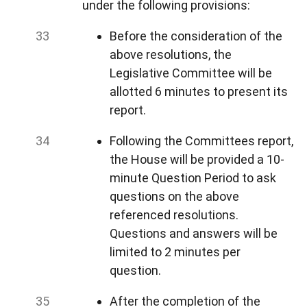
under the following provisions:
Before the consideration of the
above resolutions, the
Legislative Committee will be
allotted 6 minutes to present its
report.
Following the Committees report,
the House will be provided a 10-
minute Question Period to ask
questions on the above
referenced resolutions.
Questions and answers will be
limited to 2 minutes per
question.
After the completion of the