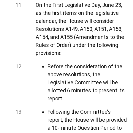
On the First Legislative Day, June 23,
as the first items on the legislative
calendar, the House will consider
Resolutions A149, A150, A151, A153,
A154, and A155 (Amendments to the
Rules of Order) under the following
provisions:
Before the consideration of the
above resolutions, the
Legislative Committee will be
allotted 6 minutes to present its
report.
Following the Committee’s
report, the House will be provided
a 10-minute Question Period to