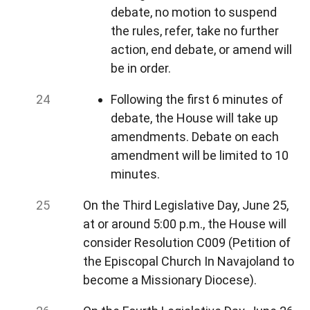
debate, no motion to suspend
the rules, refer, take no further
action, end debate, or amend will
be in order.
Following the first 6 minutes of
debate, the House will take up
amendments. Debate on each
amendment will be limited to 10
minutes.
On the Third Legislative Day, June 25,
at or around 5:00 p.m., the House will
consider Resolution C009 (Petition of
the Episcopal Church In Navajoland to
become a Missionary Diocese).