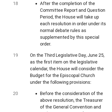
After the completion of the
Committee Report and Question
Period, the House will take up
each resolution in order under its
normal debate rules as
supplemented by this special
order.
On the Third Legislative Day, June 25,
as the first item on the legislative
calendar, the House will consider the
Budget for the Episcopal Church
under the following provisions:
Before the consideration of the
above resolution, the Treasurer
of the General Convention and