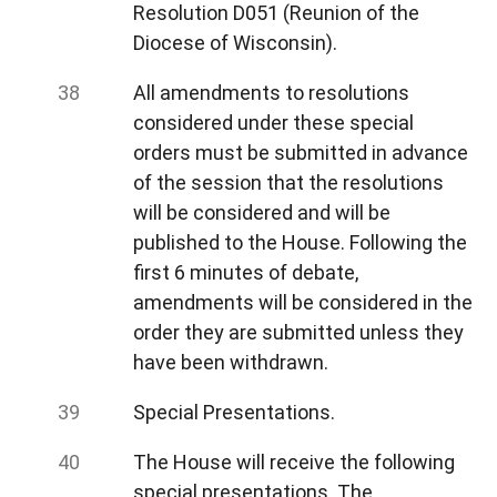
Resolution D051 (Reunion of the
Diocese of Wisconsin).
All amendments to resolutions
considered under these special
orders must be submitted in advance
of the session that the resolutions
will be considered and will be
published to the House. Following the
first 6 minutes of debate,
amendments will be considered in the
order they are submitted unless they
have been withdrawn.
Special Presentations.
The House will receive the following
special presentations. The