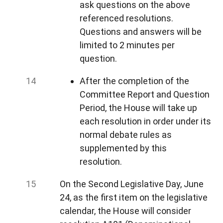
ask questions on the above
referenced resolutions.
Questions and answers will be
limited to 2 minutes per
question.
After the completion of the
Committee Report and Question
Period, the House will take up
each resolution in order under its
normal debate rules as
supplemented by this
resolution.
On the Second Legislative Day, June
24, as the first item on the legislative
calendar, the House will consider