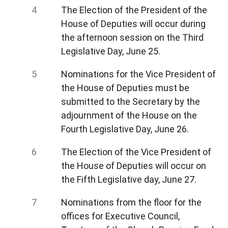
The Election of the President of the
House of Deputies will occur during
the afternoon session on the Third
Legislative Day, June 25.
Nominations for the Vice President of
the House of Deputies must be
submitted to the Secretary by the
adjournment of the House on the
Fourth Legislative Day, June 26.
The Election of the Vice President of
the House of Deputies will occur on
the Fifth Legislative day, June 27.
Nominations from the floor for the
offices for Executive Council,