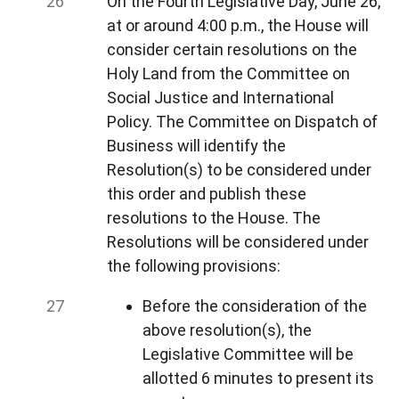
On the Fourth Legislative Day, June 26,
at or around 4:00 p.m., the House will
consider certain resolutions on the
Holy Land from the Committee on
Social Justice and International
Policy. The Committee on Dispatch of
Business will identify the
Resolution(s) to be considered under
this order and publish these
resolutions to the House. The
Resolutions will be considered under
the following provisions:
Before the consideration of the
above resolution(s), the
Legislative Committee will be
allotted 6 minutes to present its