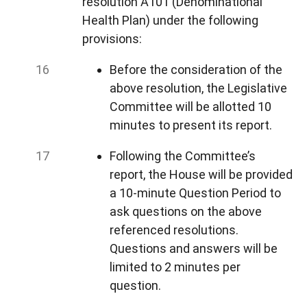
resolution A101 (Denominational
Health Plan) under the following
provisions:
Before the consideration of the
above resolution, the Legislative
Committee will be allotted 10
minutes to present its report.
Following the Committee’s
report, the House will be provided
a 10-minute Question Period to
ask questions on the above
referenced resolutions.
Questions and answers will be
limited to 2 minutes per
question.