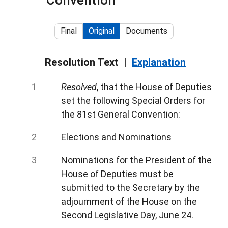
Convention
Final
Original
Documents
Resolution Text
Explanation
Resolved
, that the House of Deputies
set the following Special Orders for
the 81st General Convention:
Elections and Nominations
Nominations for the President of the
House of Deputies must be
submitted to the Secretary by the
adjournment of the House on the
Second Legislative Day, June 24.