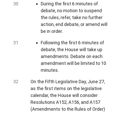
During the first 6 minutes of
debate, no motion to suspend
the rules, refer, take no further
action, end debate, or amend will
be in order.
Following the first 6 minutes of
debate, the House will take up
amendments. Debate on each
amendment will be limited to 10
minutes.
On the Fifth Legislative Day, June 27,
as the first items on the legislative
calendar, the House will consider
Resolutions A152, A156, and A157
(Amendments to the Rules of Order)