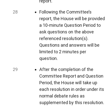
report.
Following the Committee’s
report, the House will be provided
a 10-minute Question Period to
ask questions on the above
referenced resolution(s).
Questions and answers will be
limited to 2 minutes per
question.
After the completion of the
Committee Report and Question
Period, the House will take up
each resolution in order under its
normal debate rules as
supplemented by this resolution.