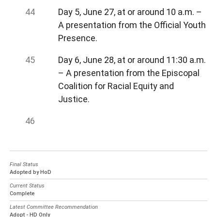
Day 5, June 27, at or around 10 a.m. –
A presentation from the Official Youth
Presence.
Day 6, June 28, at or around 11:30 a.m.
– A presentation from the Episcopal
Coalition for Racial Equity and
Justice.
Final Status
Adopted by HoD
Current Status
Complete
Latest Committee Recommendation
Adopt - HD Only