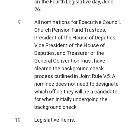
on the Fourth Legislative day, June
26.
All nominations for Executive Council,
Church Pension Fund Trustees,
President of the House of Deputies,
Vice President of the House of
Deputies, and Treasurer of the
General Convention must have
cleared the background check
process outlined in Joint Rule V.5. A
nominee does not need to designate
which office they will be a candidate
for when initially undergoing the
background check.
Legislative Items.