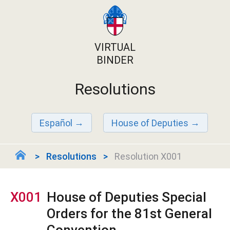
VIRTUAL
BINDER
Resolutions
Español
House of Deputies
Resolutions
Resolution X001
X001
House of Deputies Special
Orders for the 81st General