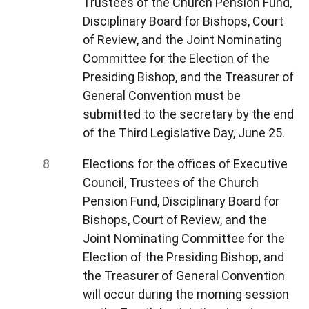
Trustees of the Church Pension Fund,
Disciplinary Board for Bishops, Court
of Review, and the Joint Nominating
Committee for the Election of the
Presiding Bishop, and the Treasurer of
General Convention must be
submitted to the secretary by the end
of the Third Legislative Day, June 25.
Elections for the offices of Executive
Council, Trustees of the Church
Pension Fund, Disciplinary Board for
Bishops, Court of Review, and the
Joint Nominating Committee for the
Election of the Presiding Bishop, and
the Treasurer of General Convention
will occur during the morning session