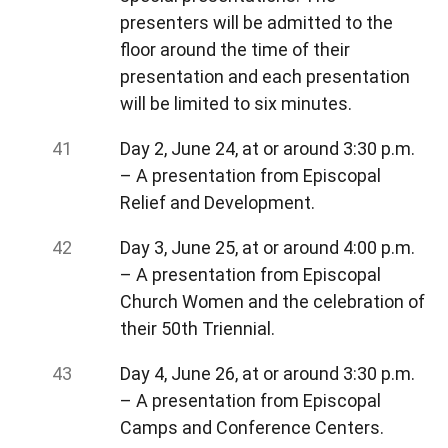
presenters will be admitted to the
floor around the time of their
presentation and each presentation
will be limited to six minutes.
Day 2, June 24, at or around 3:30 p.m.
– A presentation from Episcopal
Relief and Development.
Day 3, June 25, at or around 4:00 p.m.
– A presentation from Episcopal
Church Women and the celebration of
their 50th Triennial.
Day 4, June 26, at or around 3:30 p.m.
– A presentation from Episcopal
Camps and Conference Centers.