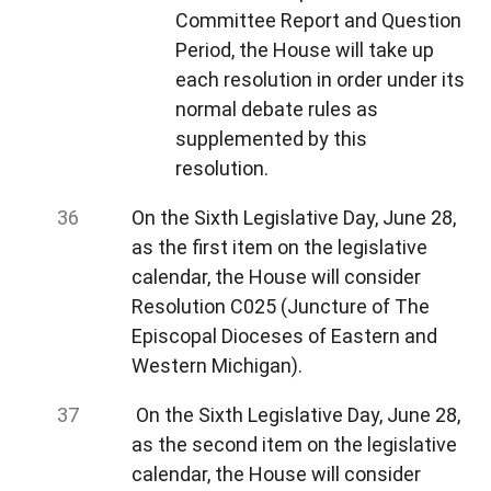
Committee Report and Question
Period, the House will take up
each resolution in order under its
normal debate rules as
supplemented by this
resolution.
On the Sixth Legislative Day, June 28,
as the first item on the legislative
calendar, the House will consider
Resolution C025 (Juncture of The
Episcopal Dioceses of Eastern and
Western Michigan).
On the Sixth Legislative Day, June 28,
as the second item on the legislative
calendar, the House will consider