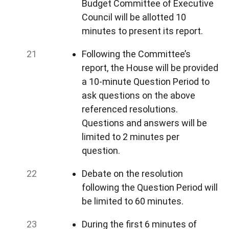
Budget Committee of Executive
Council will be allotted 10
minutes to present its report.
Following the Committee’s
report, the House will be provided
a 10-minute Question Period to
ask questions on the above
referenced resolutions.
Questions and answers will be
limited to 2 minutes per
question.
Debate on the resolution
following the Question Period will
be limited to 60 minutes.
During the first 6 minutes of