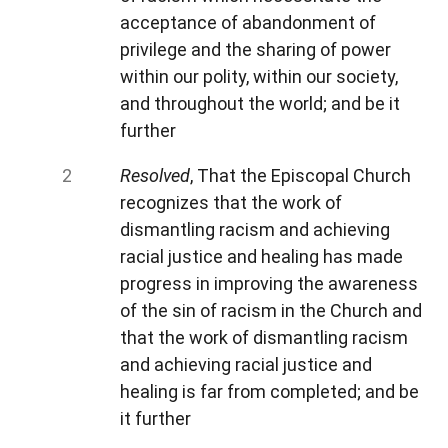
acceptance of abandonment of
privilege and the sharing of power
within our polity, within our society,
and throughout the world; and be it
further
Resolved
, That the Episcopal Church
recognizes that the work of
dismantling racism and achieving
racial justice and healing has made
progress in improving the awareness
of the sin of racism in the Church and
that the work of dismantling racism
and achieving racial justice and
healing is far from completed; and be
it further