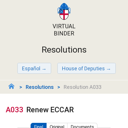
VIRTUAL
BINDER
Resolutions
Español
House of Deputies
Resolutions
Resolution A033
A033
Renew ECCAR
Final
Original
Documents