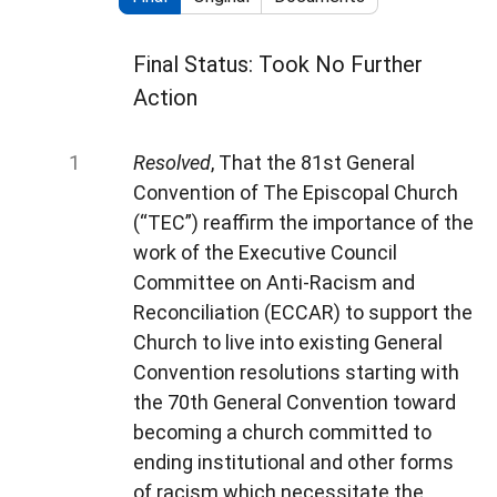
Final Status: Took No Further
Action
Resolved
, That the 81st General
Convention of The Episcopal Church
(“TEC”) reaffirm the importance of the
work of the Executive Council
Committee on Anti-Racism and
Reconciliation (ECCAR) to support the
Church to live into existing General
Convention resolutions starting with
the 70th General Convention toward
becoming a church committed to
ending institutional and other forms
of racism which necessitate the