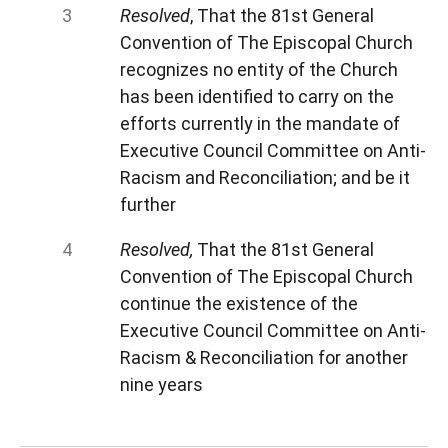
Resolved
, That the 81st General
Convention of The Episcopal Church
recognizes no entity of the Church
has been identified to carry on the
efforts currently in the mandate of
Executive Council Committee on Anti-
Racism and Reconciliation; and be it
further
Resolved,
That the 81st General
Convention of The Episcopal Church
continue the existence of the
Executive Council Committee on Anti-
Racism & Reconciliation for another
nine years