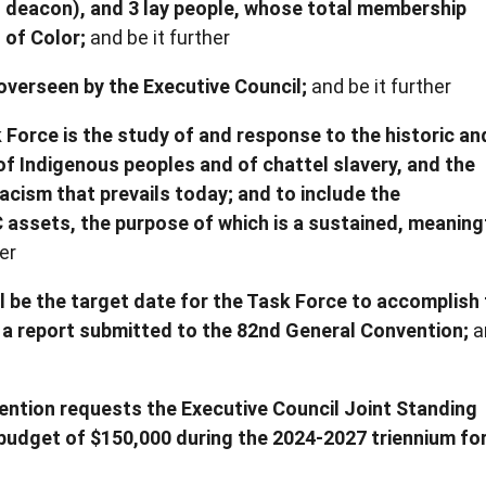
 1 deacon), and 3 lay people, whose total membership
 of Color;
and be it further
 overseen by the Executive Council;
and be it further
 Force is the study of and response to the historic an
f Indigenous peoples and of chattel slavery, and the
racism that prevails today; and to include the
assets, the purpose of which is a sustained, meaning
er
l be the target date for the Task Force to accomplish
a report submitted to the 82nd General Convention;
a
ention requests the Executive Council Joint Standing
budget of $150,000 during the 2024-2027 triennium fo