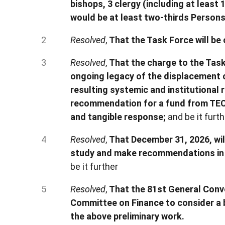
bishops, 3 clergy (including at least
would be at least two-thirds Persons
Resolved
,
That the Task Force will be
Resolved
,
That the charge to the Task
ongoing legacy of the displacement o
resulting systemic and institutional 
recommendation for a fund from TEC 
and tangible response;
and be it furth
Resolved
,
That December 31, 2026, wil
study and make recommendations in 
be it further
Resolved
,
That the 81st General Conv
Committee on Finance to consider a 
the above preliminary work.