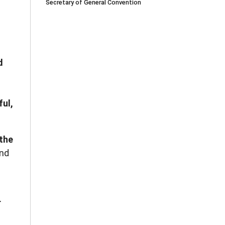
Secretary of General Convention
d
ful,
 the
nd
r