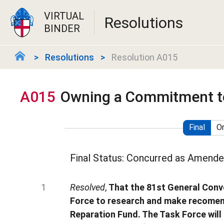
VIRTUAL
Resolutions
BINDER
Resolutions
Resolution A015
A015
Owning a Commitment t
Final
Or
Final Status: Concurred as Amend
Resolved
,
That the 81st General Conv
Force to research and make recomend
Reparation Fund. The Task Force will 