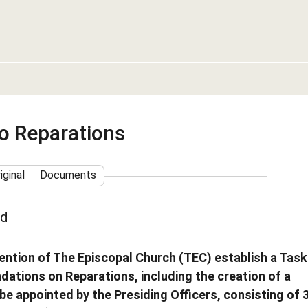
o Reparations
iginal
Documents
ed
ention of The Episcopal Church (TEC) establish a Task
ations on Reparations, including the creation of a
be appointed by the Presiding Officers, consisting of 