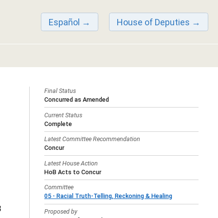
Español
House of Deputies
Final Status
Concurred as Amended
Current Status
Complete
Latest Committee Recommendation
Concur
Latest House Action
HoB Acts to Concur
Committee
05 - Racial Truth-Telling, Reckoning & Healing
3
Proposed by