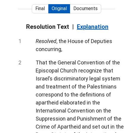
Final
Original
Documents
Resolution Text
Explanation
Resolved
, the House of Deputies
concurring,
That the General Convention of the
Episcopal Church recognize that
Israel’s discriminatory legal system
and treatment of the Palestinians
correspond to the definitions of
apartheid elaborated in the
International Convention on the
Suppression and Punishment of the
Crime of Apartheid and set out in the