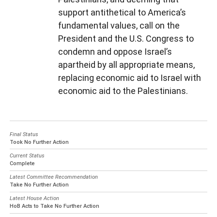
support antithetical to America’s
fundamental values, call on the
President and the U.S. Congress to
condemn and oppose Israel’s
apartheid by all appropriate means,
replacing economic aid to Israel with
economic aid to the Palestinians.
Final Status
Took No Further Action
Current Status
Complete
Latest Committee Recommendation
Take No Further Action
Latest House Action
HoB Acts to Take No Further Action