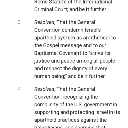
Rome Statute of the International
Criminal Court; and be it further
Resolved
, That the General
Convention condemn Israel’s
apartheid system as antithetical to
the Gospel message and to our
Baptismal Covenant to “strive for
justice and peace among all people
and respect the dignity of every
human being;” and be it further
Resolved
, That the General
Convention, recognizing the
complicity of the U.S. government in
supporting and protecting Israel in its
apartheid practices against the
Palestinians, and deeming that