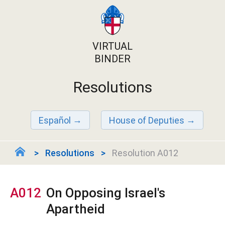
VIRTUAL
BINDER
Resolutions
Español
House of Deputies
Resolutions
Resolution A012
A012
On Opposing Israel's
Apartheid