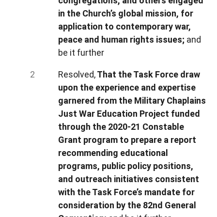
congregations, and others engaged
in the Church’s global mission, for
application to contemporary war,
peace and human rights issues;
and
be it further
Resolved,
That the Task Force draw
upon the experience and expertise
garnered from the Military Chaplains
Just War Education Project funded
through the 2020-21 Constable
Grant program to prepare a report
recommending educational
programs, public policy positions,
and outreach initiatives consistent
with the Task Force’s mandate for
consideration by the 82nd General