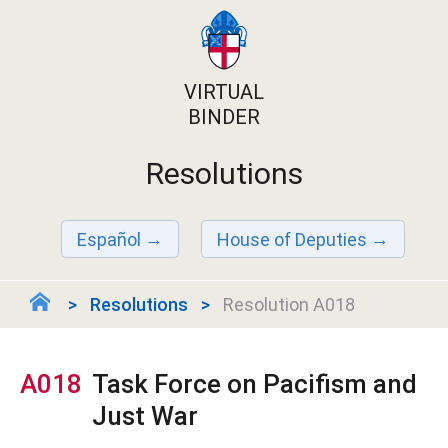
VIRTUAL
BINDER
Resolutions
Español
House of Deputies
Resolutions
Resolution A018
A018
Task Force on Pacifism and
Just War