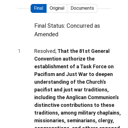
Final
Original
Documents
Final Status: Concurred as
Amended
Resolved,
That the 81st General
Convention authorize the
establishment of a Task Force on
Pacifism and Just War to deepen
understanding of the Church’s
pacifist and just war traditions,
including the Anglican Communion’s
distinctive contributions to these
traditions, among military chaplains,
missionaries, seminarians, clergy,