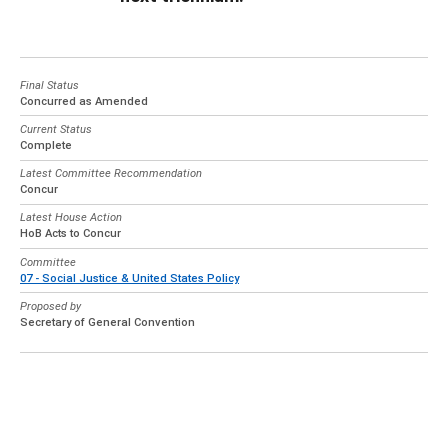
Final Status
Concurred as Amended
Current Status
Complete
Latest Committee Recommendation
Concur
Latest House Action
HoB Acts to Concur
Committee
07 - Social Justice & United States Policy
Proposed by
Secretary of General Convention