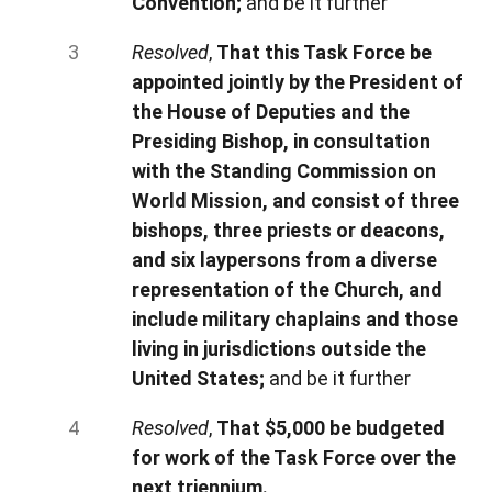
Convention;
and be it further
Resolved
,
That this Task Force be
appointed jointly by the President of
the House of Deputies and the
Presiding Bishop, in consultation
with the Standing Commission on
World Mission, and consist of three
bishops, three priests or deacons,
and six laypersons from a diverse
representation of the Church, and
include military chaplains and those
living in jurisdictions outside the
United States;
and be it further
Resolved
,
That $5,000 be budgeted
for work of the Task Force over the
next triennium.