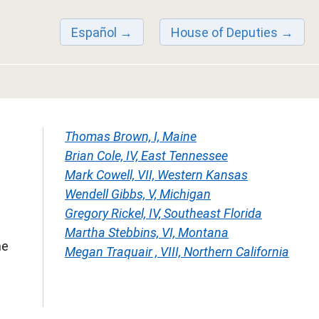
Español
House of Deputies
Thomas Brown, I, Maine
Brian Cole, IV, East Tennessee
Mark Cowell, VII, Western Kansas
Wendell Gibbs, V, Michigan
Gregory Rickel, IV, Southeast Florida
Martha Stebbins, VI, Montana
he
Megan Traquair , VIII, Northern California