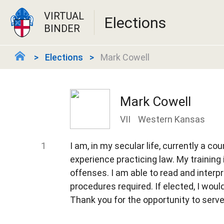
VIRTUAL
Elections
BINDER
Elections
Mark Cowell
Mark Cowell
VII
Western Kansas
I am, in my secular life, currently a co
experience practicing law. My training 
offenses. I am able to read and interp
procedures required. If elected, I would
Thank you for the opportunity to serve