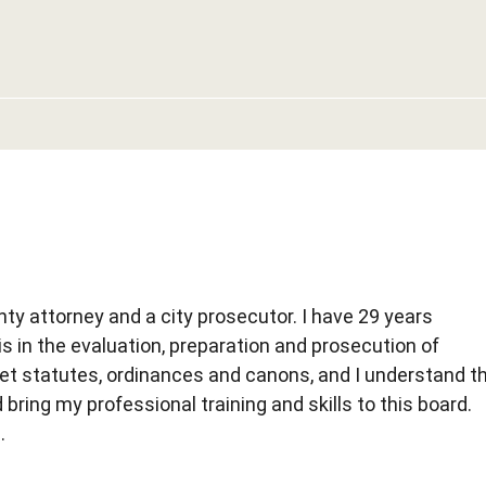
unty attorney and a city prosecutor. I have 29 years
is in the evaluation, preparation and prosecution of
ret statutes, ordinances and canons, and I understand t
 bring my professional training and skills to this board.
.