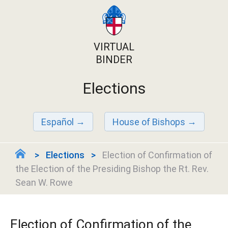
VIRTUAL
BINDER
Elections
Español
House of Bishops
Elections
Election of Confirmation of
the Election of the Presiding Bishop the Rt. Rev.
Sean W. Rowe
Election of Confirmation of the