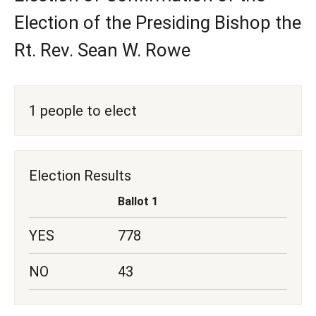
Election of the Presiding Bishop the
Rt. Rev. Sean W. Rowe
1 people to elect
Election Results
Ballot 1
YES
778
NO
43