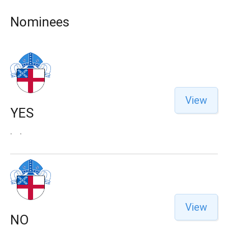
Nominees
View
YES
.
.
View
NO