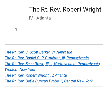
The Rt. Rev. Robert Wright
IV
Atlanta
.
The Rt. Rev. J. Scott Barker, VI, Nebraska
The Rt. Rev. Daniel G. P. Gutiérrez, III, Pennsylvania
The Rt. Rev. Sean Rowe, III, II, Northwestern Pennsylvania,
Western New York
The Rt. Rev. Robert Wright, IV, Atlanta
The Rt. Rev. DeDe Duncan-Probe, II, Central New York