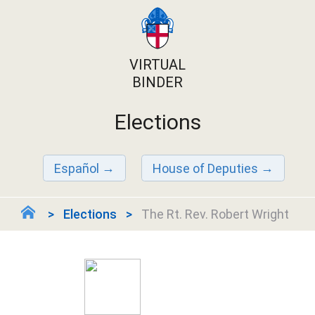
VIRTUAL
BINDER
Elections
Español
House of Deputies
Elections
The Rt. Rev. Robert Wright