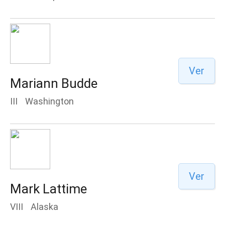
Ver
Mariann Budde
III
Washington
Ver
Mark Lattime
VIII
Alaska