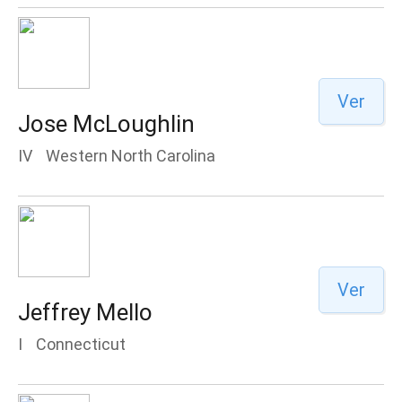
Ver
Jose McLoughlin
IV
Western North Carolina
Ver
Jeffrey Mello
I
Connecticut