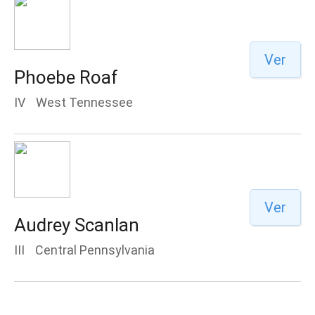
Ver
Phoebe Roaf
IV
West Tennessee
Ver
Audrey Scanlan
III
Central Pennsylvania