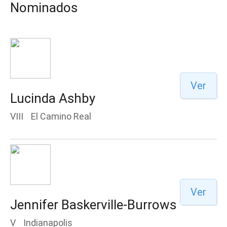
Nominados
Ver
Lucinda Ashby
VIII
El Camino Real
Ver
Jennifer Baskerville-Burrows
V
Indianapolis