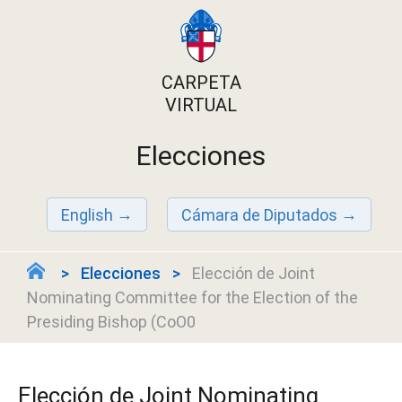
CARPETA
VIRTUAL
Elecciones
English
Cámara de Diputados
Elecciones
Elección de Joint
Nominating Committee for the Election of the
Presiding Bishop (CoO0
Elección de Joint Nominating