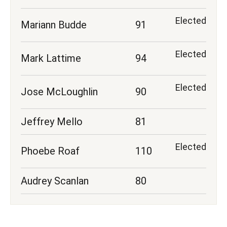
Elected
Mariann Budde
91
Elected
Mark Lattime
94
Elected
Jose McLoughlin
90
Jeffrey Mello
81
Elected
Phoebe Roaf
110
Audrey Scanlan
80