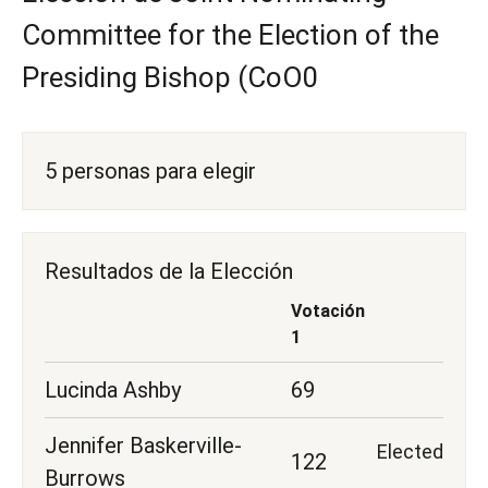
Committee for the Election of the
Presiding Bishop (CoO0
5 personas para elegir
Resultados de la Elección
Votación
1
Lucinda Ashby
69
Jennifer Baskerville-
Elected
122
Burrows