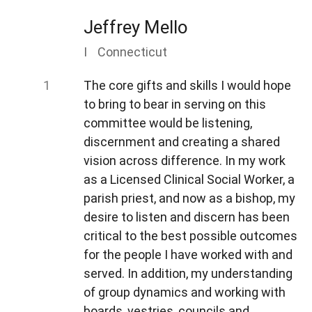
Jeffrey Mello
I
Connecticut
The core gifts and skills I would hope
to bring to bear in serving on this
committee would be listening,
discernment and creating a shared
vision across difference. In my work
as a Licensed Clinical Social Worker, a
parish priest, and now as a bishop, my
desire to listen and discern has been
critical to the best possible outcomes
for the people I have worked with and
served. In addition, my understanding
of group dynamics and working with
boards, vestries, councils and