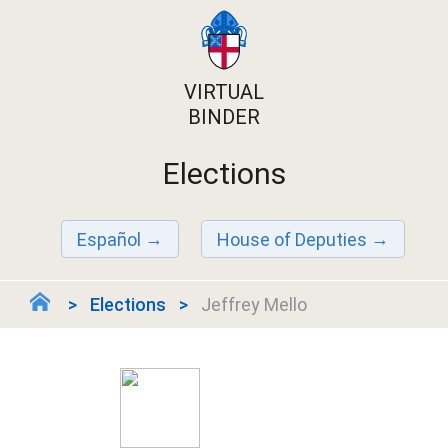
VIRTUAL
BINDER
Elections
Español
House of Deputies
Elections
Jeffrey Mello