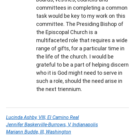
committees in completing a common
task would be key to my work on this
committee. The Presiding Bishop of
the Episcopal Church is a
multifaceted role that requires a wide
range of gifts, for a particular time in
the life of the church. I would be
grateful to be a part of helping discern
who it is God might need to serve in
such a role, should the need arise in
the next triennium.
Lucinda Ashby, VIII, El Camino Real
Jennifer Baskerville-Burrows, V, Indianapolis
Mariann Budde, III, Washington