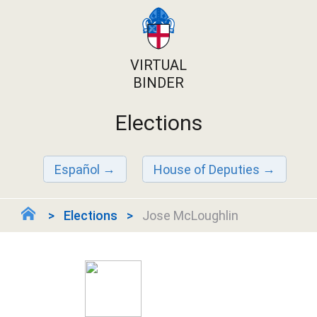
VIRTUAL
BINDER
Elections
Español
House of Deputies
Elections
Jose McLoughlin