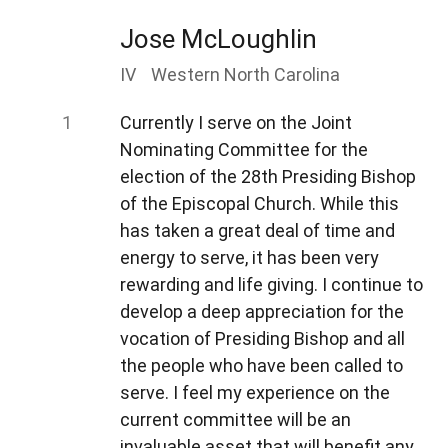
Jose McLoughlin
IV
Western North Carolina
Currently I serve on the Joint
Nominating Committee for the
election of the 28th Presiding Bishop
of the Episcopal Church. While this
has taken a great deal of time and
energy to serve, it has been very
rewarding and life giving. I continue to
develop a deep appreciation for the
vocation of Presiding Bishop and all
the people who have been called to
serve. I feel my experience on the
current committee will be an
invaluable asset that will benefit any