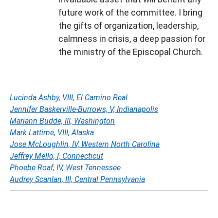
future work of the committee. I bring
the gifts of organization, leadership,
calmness in crisis, a deep passion for
the ministry of the Episcopal Church.
Lucinda Ashby, VIII, El Camino Real
Jennifer Baskerville-Burrows, V, Indianapolis
Mariann Budde, III, Washington
Mark Lattime, VIII, Alaska
Jose McLoughlin, IV, Western North Carolina
Jeffrey Mello, I, Connecticut
Phoebe Roaf, IV, West Tennessee
Audrey Scanlan, III, Central Pennsylvania