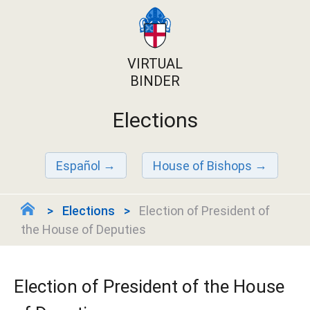
VIRTUAL
BINDER
Elections
Español
House of Bishops
Elections
Election of President of
the House of Deputies
Election of President of the House