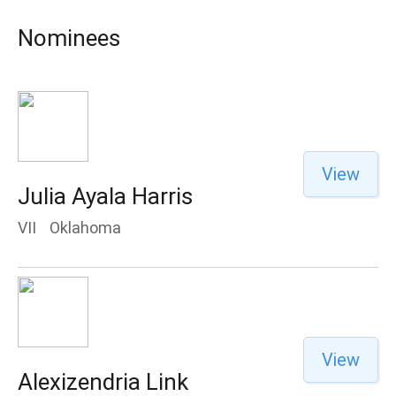
Nominees
View
Julia Ayala Harris
VII
Oklahoma
View
Alexizendria Link