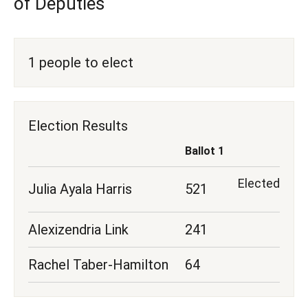
of Deputies
1 people to elect
Election Results
Ballot 1
Elected
Julia Ayala Harris
521
Alexizendria Link
241
Rachel Taber-Hamilton
64