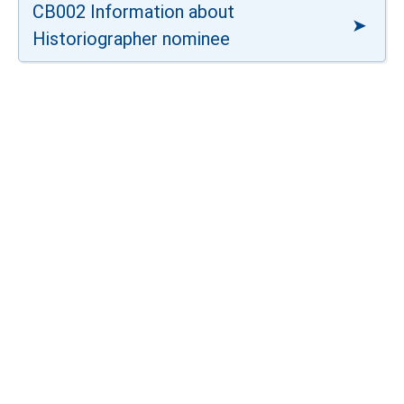
CB002 Information about
Historiographer nominee