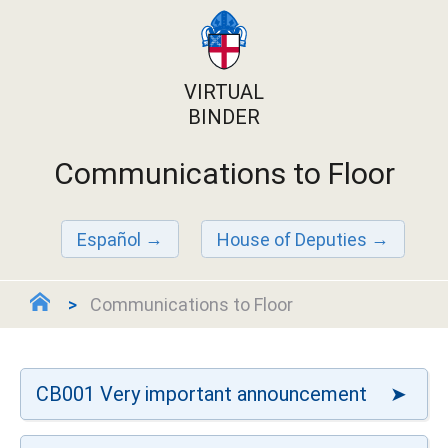
VIRTUAL
BINDER
Communications to Floor
Español
House of Deputies
Communications to Floor
CB001 Very important announcement