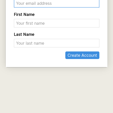
First Name
Last Name