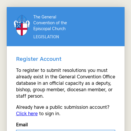
The General
Convention of the
Episcopal Church
LEGISLATION
Register Account
To register to submit resolutions you must
already exist in the General Convention Office
database in an official capacity as a deputy,
bishop, group member, diocesan member, or
staff person.
Already have a public submission account?
Click here
to sign in.
Email